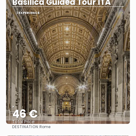
Basilica Guided Tour ITA
1 EXPERIENCE
>
46 €
Total Price
DESTINATION:
Rome
See