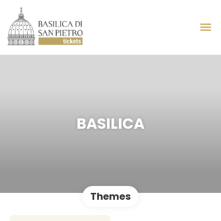
BASILICA
Themes