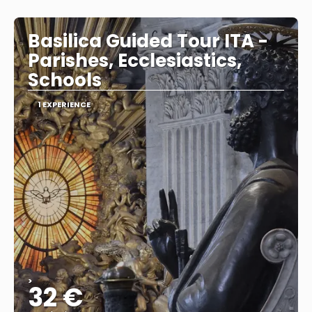
See
Basilica Guided Tour ITA -
Parishes, Ecclesiastics,
Schools
1 EXPERIENCE
>
32 €