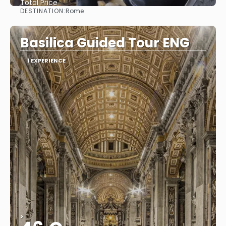
Total Price
DESTINATION:
Rome
See
Basilica Guided Tour ENG
1 EXPERIENCE
>