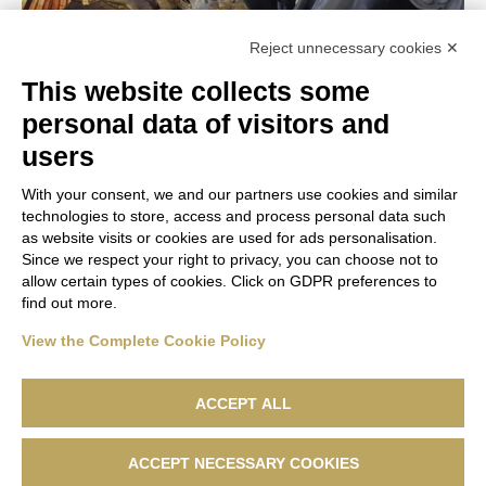
>
32 €
Reject unnecessary cookies ✕
This website collects some
Total Price
DESTINATION:
Rome
personal data of visitors and
See
users
With your consent, we and our partners use cookies and similar
technologies to store, access and process personal data such
as website visits or cookies are used for ads personalisation.
Since we respect your right to privacy, you can choose not to
allow certain types of cookies. Click on GDPR preferences to
find out more.
Basilica di San Pietro operated by HIVE s.r.l. Via E. Conti, n. 7
42020 San Polo D’Enza (RE) P. IVA 02893710356
View the Complete Cookie Policy
Capitale sociale: Euro 1.000.000,00 i.v. Licenza n. 32657 del
26.01.2023
ACCEPT ALL
ACCEPT NECESSARY COOKIES