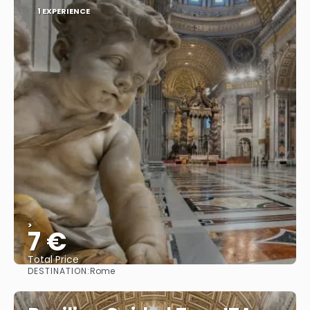
1 EXPERIENCE
>
7 €
Total Price
DESTINATION:
Rome
See