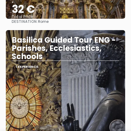
>
32 €
Total Price
DESTINATION:
Rome
See
Basilica Guided Tour ENG -
Parishes, Ecclesiastics,
Schools
1 EXPERIENCE