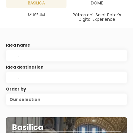
BASILICA
DOME
MUSEUM
Pétros ení: Saint Peter’s
Digital Experience
Idea name
Idea destination
Order by
Our selection
Basilica