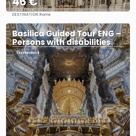
46 €
Total Price
DESTINATION:
Rome
See
Basilica Guided Tour ENG –
Persons with disabilities
1 EXPERIENCE