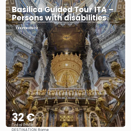
Basilica Guided Tour ITA –
Persons with disabilities
1 EXPERIENCE
>
32 €
Total Price
DESTINATION:
Rome