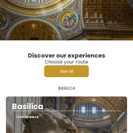
Discover our experiences
Choose your route
See all
BASILICA
Basilica
1 EXPERIENCE