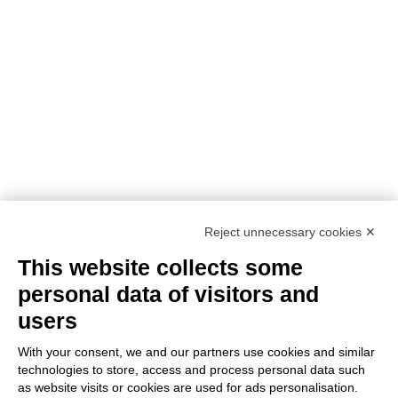
NEED ASSISTANCE?
Reject unnecessary cookies ✕
This website collects some
personal data of visitors and
users
With your consent, we and our partners use cookies and similar
technologies to store, access and process personal data such
as website visits or cookies are used for ads personalisation.