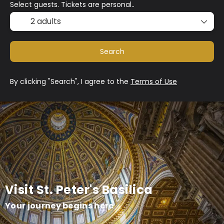
Select guests. Tickets are personal..
2 adults
Search
By clicking "Search", I agree to the
Terms of Use
Visit St. Peter's Basilica
Your journey begins here