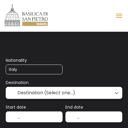
Basilica of Saint Peter
Nationality
Destination
Start date
End date