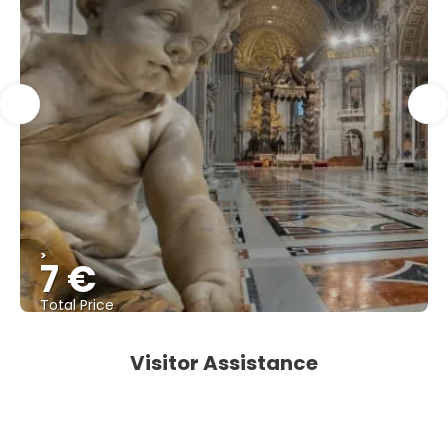
>
7 €
Total Price
See
Visitor Assistance