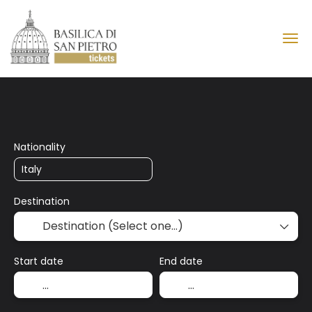
Basilica of Saint Peter
Nationality
Destination
Start date
End date