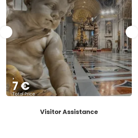
>
7 €
Total Price
See
Visitor Assistance