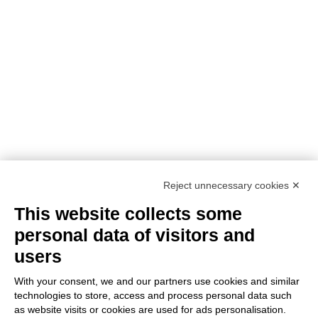
NEED ASSISTANCE?
Reject unnecessary cookies ✕
This website collects some
personal data of visitors and
users
With your consent, we and our partners use cookies and similar
technologies to store, access and process personal data such
as website visits or cookies are used for ads personalisation.