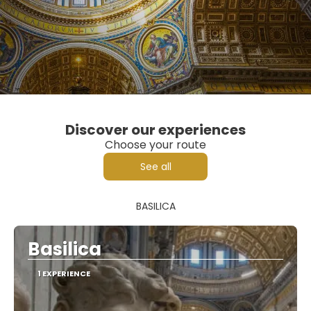
Discover our experiences
Choose your route
See all
BASILICA
Basilica
1 EXPERIENCE