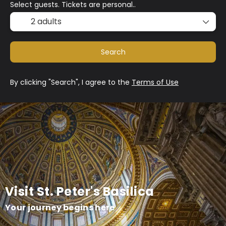
Select guests. Tickets are personal..
2 adults
Search
By clicking "Search", I agree to the
Terms of Use
Visit St. Peter's Basilica
Your journey begins here