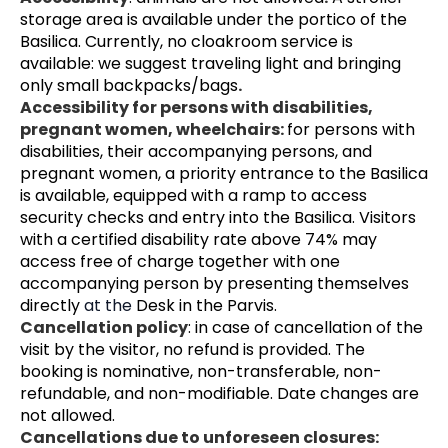
storage area is available under the portico of the 
Basilica. Currently, no cloakroom service is 
available: we suggest traveling light and bringing 
only small backpacks/bags
.
Accessibility for persons with disabilities, 
pregnant women, wheelchairs: 
for persons with 
disabilities, their accompanying persons, and 
pregnant women, a priority entrance to the Basilica 
is available, equipped with a ramp to access 
security checks and entry into the Basilica. Visitors 
with a certified disability rate above 74% may 
access free of charge together with one 
accompanying person by presenting themselves 
directly 
at the 
Desk in the Parvis.
Cancellation policy
: in case of cancellation of the 
visit by the visitor, no refund is provided. The 
booking is nominative, non-transferable, non-
refundable, and non-modifiable. Date changes are 
not allowed.
Cancellations due to unforeseen closures: