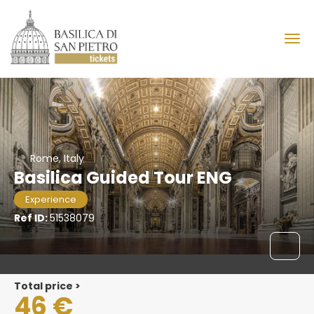
Rome, Italy
Basilica Guided Tour ENG
Experience
Ref ID:
51538079
Total price >
46 €