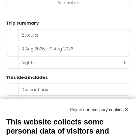
See details
Trip summary
2 Adults
3 Aug 2026 - 9 Aug 2026
Nights
6
This idea includes
Destinations
1
Accommodation nights
0
Reject unnecessary cookies ✕
Experiences
1
This website collects some
personal data of visitors and