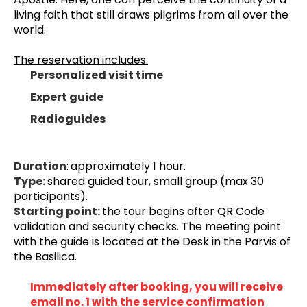
living faith that still draws pilgrims from all over the 
world.
The reservation includes:
Personalized visit time
Expert guide
Radioguides
Duration
:
approximately 1 hour.
Type: 
shared guided tour, small group (max 30 
participants).
Starting point: 
the tour begins after QR Code 
validation and security checks. 
The meeting point 
with the guide is located at the Desk in the Parvis of 
the Basilica.
Immediately after booking, you will receive 
email no. 1 with the service confirmation 