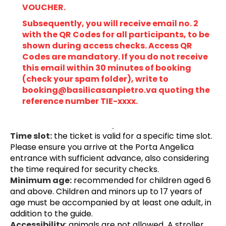
VOUCHER.
Subsequently, you will receive email no. 2 
with the QR Codes for all participants, to be 
shown during access checks. Access QR 
Codes are mandatory. If you do not receive 
this email within 30 minutes of booking 
(check your spam folder), write to 
booking@basilicasanpietro.va quoting the 
reference number TIE-xxxx.
Time slot:
 the ticket is valid for a specific time slot. 
Please ensure you arrive at the Porta Angelica 
entrance with sufficient advance, also considering 
the time required for security checks.
Minimum age:
 recommended for children aged 6 
and above. Children and minors up to 17 years of 
age must be accompanied by at least one adult, in 
addition to the guide.
Accessibility
: animals are not allowed
.
 A stroller 