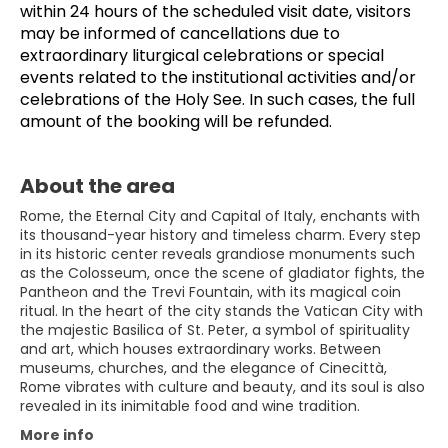
within 24 hours of the scheduled visit date, visitors 
may be informed of cancellations due to 
extraordinary liturgical celebrations or special 
events related to the institutional activities and/or 
celebrations of the Holy See. In such cases, the full 
amount of the booking will be refunded.
About the area
Rome, the Eternal City and Capital of Italy, enchants with
its thousand-year history and timeless charm. Every step
in its historic center reveals grandiose monuments such
as the Colosseum, once the scene of gladiator fights, the
Pantheon and the Trevi Fountain, with its magical coin
ritual. In the heart of the city stands the Vatican City with
the majestic Basilica of St. Peter, a symbol of spirituality
and art, which houses extraordinary works. Between
museums, churches, and the elegance of Cinecittà,
Rome vibrates with culture and beauty, and its soul is also
revealed in its inimitable food and wine tradition.
More info