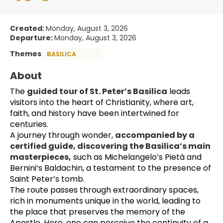
Created:
Monday, August 3, 2026
Departure:
Monday, August 3, 2026
Themes
BASILICA
About
The 
guided tour of St. Peter’s Basilica
 leads 
visitors into the heart of Christianity, where art, 
faith, and history have been intertwined for 
centuries.
A journey through wonder, 
accompanied by a 
certified guide, discovering the Basilica’s main 
masterpieces,
 such as Michelangelo’s Pietà and 
Bernini’s Baldachin, a testament to the presence of 
Saint Peter’s tomb.
The route passes through extraordinary spaces, 
rich in monuments unique in the world, leading to 
the place that preserves the memory of the 
Apostle. Here, one can perceive the continuity of a 