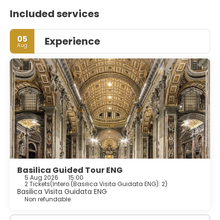
Included services
05
Experience
Aug
Basilica Guided Tour ENG
5 Aug 2026
15:00
2 Tickets
(
Intero (Basilica Visita Guidata ENG): 2
)
Basilica Visita Guidata ENG
Non refundable